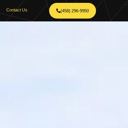
Contact Us
(458) 296-9950