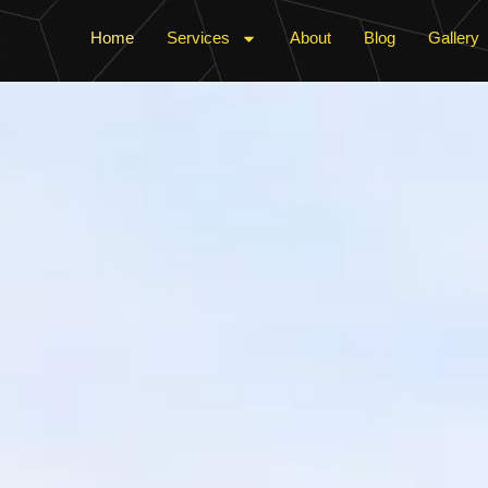
Home
Services
About
Blog
Gallery