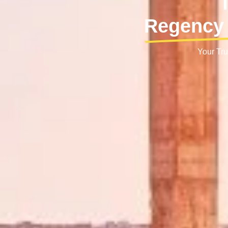
Regency 
Your Tru