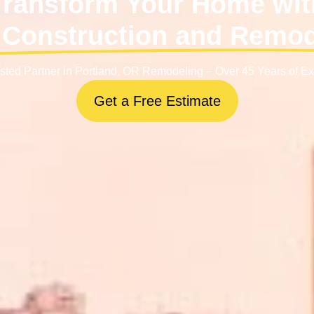
Transform Your Home wit
Construction and Remo
sted Partner in Portland, OR Remodeling – Over 45 Years of E
Get a Free Estimate