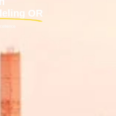
h
deling OR
xcellence