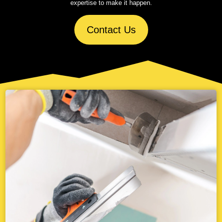
expertise to make it happen.
Contact Us