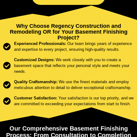
Why Choose Regency Construction and
Remodeling OR for Your Basement Finishing
Project?
Experienced Professionals:
Our team brings years of experience
and expertise to every project, ensuring high-quality results.
Customized Designs:
We work closely with you to create a
basement space that reflects your personal style and meets your
needs.
Quality Craftsmanship:
We use the finest materials and employ
meticulous attention to detail to deliver exceptional craftsmanship.
Customer Satisfaction:
Your satisfaction is our top priority, and we
are committed to exceeding your expectations from start to finish.
Our Comprehensive Basement Finishing
Process: From Consultation to Completion