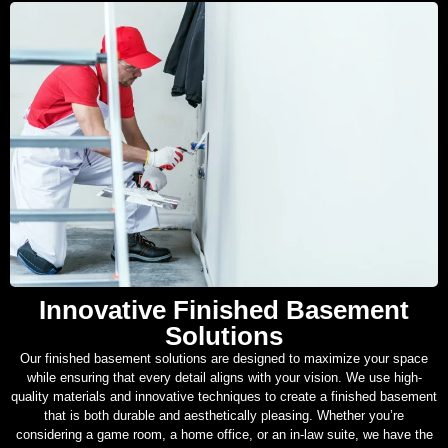
Innovative Finished Basement
Solutions
Our finished basement solutions are designed to maximize your space
while ensuring that every detail aligns with your vision. We use high-
quality materials and innovative techniques to create a finished basement
that is both durable and aesthetically pleasing. Whether you’re
considering a game room, a home office, or an in-law suite, we have the