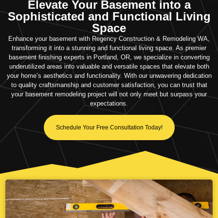
Elevate Your Basement into a
Sophisticated and Functional Living
Space
Enhance your basement with Regency Construction & Remodeling WA,
transforming it into a stunning and functional living space. As premier
basement finishing experts in Portland, OR, we specialize in converting
underutilized areas into valuable and versatile spaces that elevate both
your home’s aesthetics and functionality. With our unwavering dedication
to quality craftsmanship and customer satisfaction, you can trust that
your basement remodeling project will not only meet but surpass your
expectations.
Schedule Your Free Consultation Today!