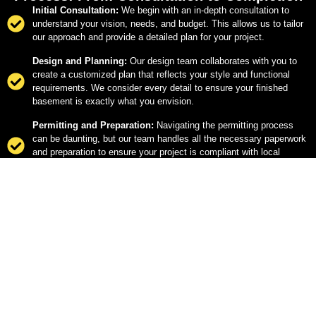
Initial Consultation:
We begin with an in-depth consultation to
understand your vision, needs, and budget. This allows us to tailor
our approach and provide a detailed plan for your project.
Design and Planning:
Our design team collaborates with you to
create a customized plan that reflects your style and functional
requirements. We consider every detail to ensure your finished
basement is exactly what you envision.
Permitting and Preparation:
Navigating the permitting process
can be daunting, but our team handles all the necessary paperwork
and preparation to ensure your project is compliant with local
regulations.
Construction:
Our skilled craftsmen bring the design to life, using
high-quality materials and proven techniques. We keep you
informed throughout the construction process, ensuring everything
is on track.
Final Walkthrough:
Once construction is complete, we conduct a
thorough walkthrough with you to ensure every detail meets your
satisfaction. We don’t consider the job done until you’re completely
happy with the results.