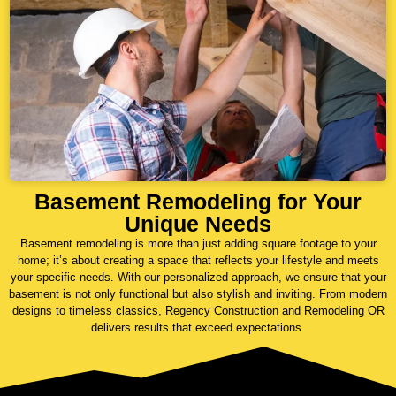
Basement Remodeling for Your
Unique Needs
Basement remodeling is more than just adding square footage to your
home; it’s about creating a space that reflects your lifestyle and meets
your specific needs. With our personalized approach, we ensure that your
basement is not only functional but also stylish and inviting. From modern
designs to timeless classics, Regency Construction and Remodeling OR
delivers results that exceed expectations.