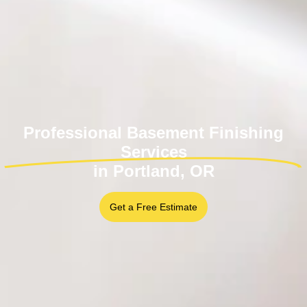
Professional Basement Finishing
Services
in Portland, OR
Get a Free Estimate