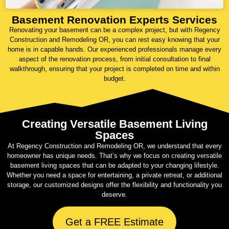
Basement Renovation Experts Services
Renovating your basement can be a complex project, but with Regency
Construction and Remodeling OR, you can rest easy knowing that your
home is in capable hands. Our experienced professionals manage every
aspect of the renovation process, from initial consultation to final
walkthrough, ensuring that your project is completed on time and within
budget.
Creating Versatile Basement Living
Spaces
At Regency Construction and Remodeling OR, we understand that every
homeowner has unique needs. That’s why we focus on creating versatile
basement living spaces that can be adapted to your changing lifestyle.
Whether you need a space for entertaining, a private retreat, or additional
storage, our customized designs offer the flexibility and functionality you
deserve.
Get a FREE Estimate