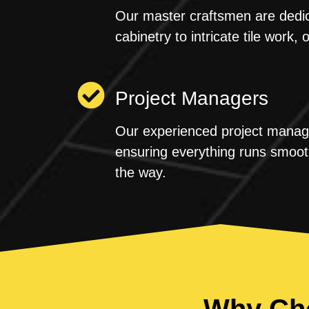
Our master craftsmen are dedica
cabinetry to intricate tile work, 
Project Managers
Our experienced project manager
ensuring everything runs smoot
the way.
Why Cho