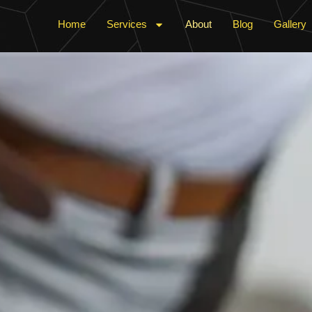
Home
Services
About
Blog
Gallery