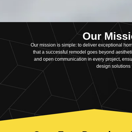
Our Missio
Our mission is simple: to deliver exceptional 
that a successful remodel goes beyond aesthetics
and open communication in every project, ensur
design solutions 