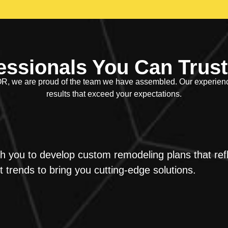
essionals You Can Trust
, we are proud of the team we have assembled. Our experienced
results that exceed your expectations.
h you to develop custom remodeling plans that refl
 trends to bring you cutting-edge solutions.