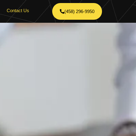
Contact Us
(458) 296-9950