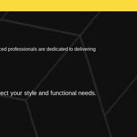
 professionals are dedicated to delivering
ect your style and functional needs.