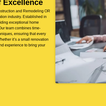
 Excellence
nstruction and Remodeling OR
ion industry. Established in
iding exceptional home
. Our team combines time-
niques, ensuring that every
hether it’s a small renovation
nd experience to bring your