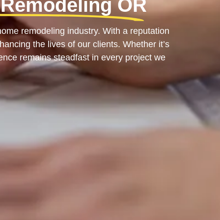
 Remodeling OR
ome remodeling industry. With a reputation
ancing the lives of our clients. Whether it’s
ence remains steadfast in every project we