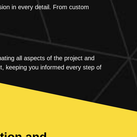
sion in every detail. From custom
ting all aspects of the project and
t, keeping you informed every step of
tion and