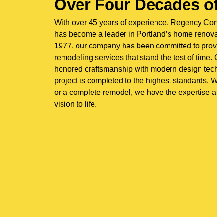
Over Four Decades of
With over 45 years of experience, Regency Co
has become a leader in Portland’s home renovat
1977, our company has been committed to prov
remodeling services that stand the test of time
honored craftsmanship with modern design tech
project is completed to the highest standards. W
or a complete remodel, we have the expertise a
vision to life.