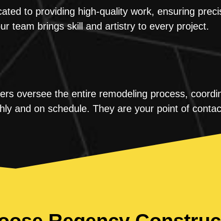
ted to providing high-quality work, ensuring preci
our team brings skill and artistry to every project.
s oversee the entire remodeling process, coordina
hly and on schedule. They are your point of contac
ose Regency Construc