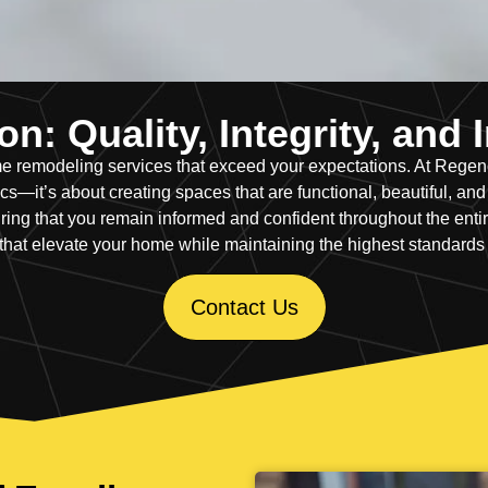
n: Quality, Integrity, and
home remodeling services that exceed your expectations. At Reg
—it’s about creating spaces that are functional, beautiful, and bu
ing that you remain informed and confident throughout the entire
that elevate your home while maintaining the highest standards
Contact Us