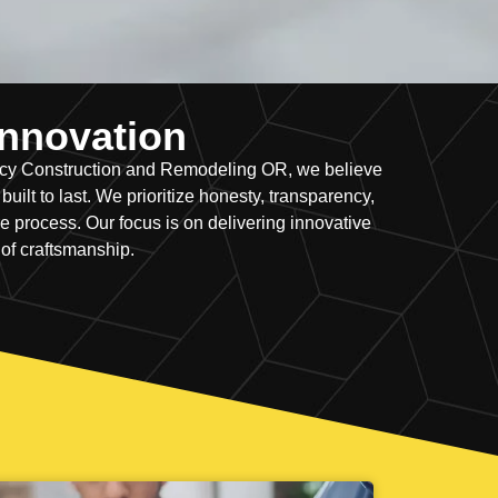
 Innovation
ency Construction and Remodeling OR, we believe
ilt to last. We prioritize honesty, transparency,
 process. Our focus is on delivering innovative
 of craftsmanship.