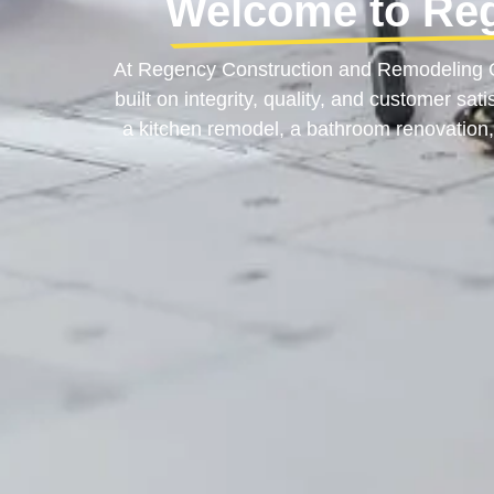
Welcome to Re
At Regency Construction and Remodeling OR
built on integrity, quality, and customer sa
a kitchen remodel, a bathroom renovation,