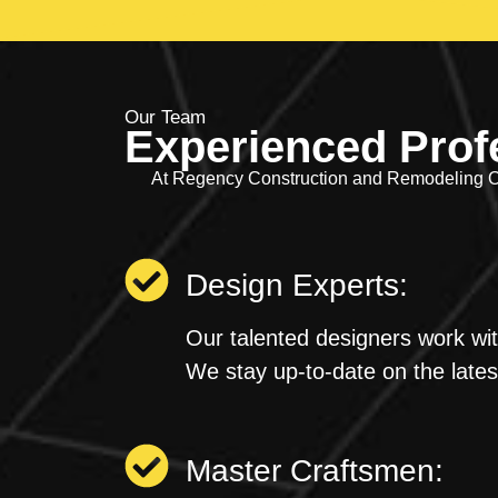
Our Team
Experienced Prof
At Regency Construction and Remodeling OR
Design Experts:
Our talented designers work wit
We stay up-to-date on the latest
Master Craftsmen: