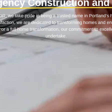
gency Construction and
, we take pride in being a trusted name in Portland’s h
tisfaction, we are dedicated to transforming homes and enh
 or a full home transformation, our commitment to excell
undertake.