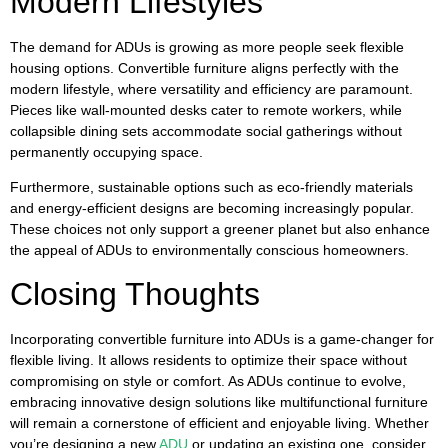
Modern Lifestyles
The demand for ADUs is growing as more people seek flexible
housing options. Convertible furniture aligns perfectly with the
modern lifestyle, where versatility and efficiency are paramount.
Pieces like wall-mounted desks cater to remote workers, while
collapsible dining sets accommodate social gatherings without
permanently occupying space.
Furthermore, sustainable options such as eco-friendly materials
and energy-efficient designs are becoming increasingly popular.
These choices not only support a greener planet but also enhance
the appeal of ADUs to environmentally conscious homeowners.
Closing Thoughts
Incorporating convertible furniture into ADUs is a game-changer for
flexible living. It allows residents to optimize their space without
compromising on style or comfort. As ADUs continue to evolve,
embracing innovative design solutions like multifunctional furniture
will remain a cornerstone of efficient and enjoyable living. Whether
you’re designing a new
ADU
or updating an existing one, consider