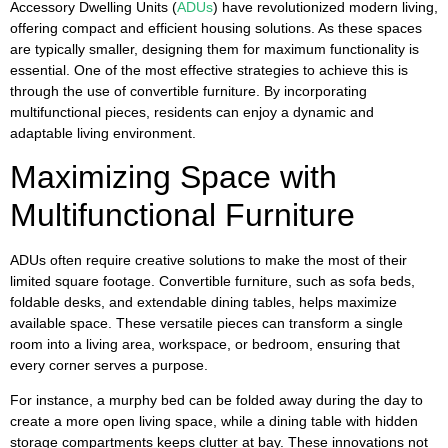
Accessory Dwelling Units (
ADUs
) have revolutionized modern living,
offering compact and efficient housing solutions. As these spaces
are typically smaller, designing them for maximum functionality is
essential. One of the most effective strategies to achieve this is
through the use of convertible furniture. By incorporating
multifunctional pieces, residents can enjoy a dynamic and
adaptable living environment.
Maximizing Space with
Multifunctional Furniture
ADUs often require creative solutions to make the most of their
limited square footage. Convertible furniture, such as sofa beds,
foldable desks, and extendable dining tables, helps maximize
available space. These versatile pieces can transform a single
room into a living area, workspace, or bedroom, ensuring that
every corner serves a purpose.
For instance, a murphy bed can be folded away during the day to
create a more open living space, while a dining table with hidden
storage compartments keeps clutter at bay. These innovations not