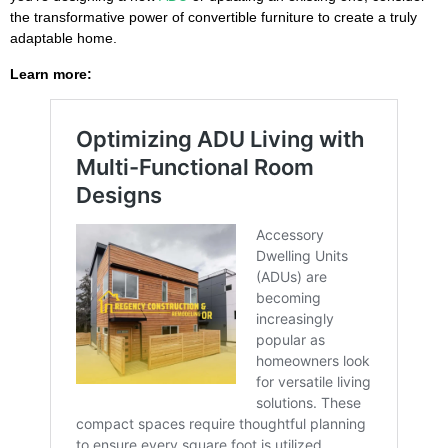
the transformative power of convertible furniture to create a truly
adaptable home.
Learn more: