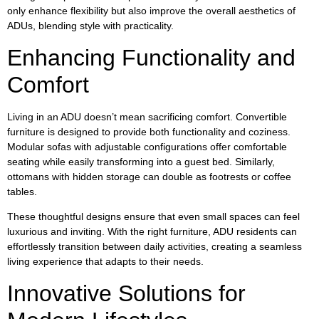
only enhance flexibility but also improve the overall aesthetics of
ADUs, blending style with practicality.
Enhancing Functionality and
Comfort
Living in an ADU doesn’t mean sacrificing comfort. Convertible
furniture is designed to provide both functionality and coziness.
Modular sofas with adjustable configurations offer comfortable
seating while easily transforming into a guest bed. Similarly,
ottomans with hidden storage can double as footrests or coffee
tables.
These thoughtful designs ensure that even small spaces can feel
luxurious and inviting. With the right furniture, ADU residents can
effortlessly transition between daily activities, creating a seamless
living experience that adapts to their needs.
Innovative Solutions for