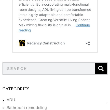
CATEGORIES
ADU
Bathroom remodeling