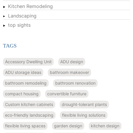
Kitchen Remodeling
Landscaping
top sights
TAGS
Accessory Dwelling Unit
ADU design
ADU storage ideas
bathroom makeover
bathroom remodeling
bathroom renovation
compact housing
convertible furniture
Custom kitchen cabinets
drought-tolerant plants
eco-friendly landscaping
flexible living solutions
flexible living spaces
garden design
kitchen design