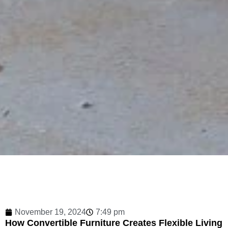
November 19, 2024
7:49 pm
How Convertible Furniture Creates Flexible Living