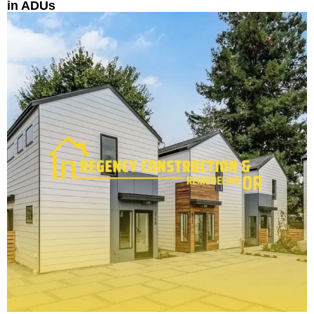
in ADUs