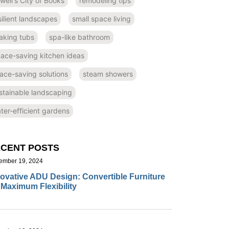
well's City of Books
remodeling tips
silient landscapes
small space living
aking tubs
spa-like bathroom
ace-saving kitchen ideas
ace-saving solutions
steam showers
stainable landscaping
ter-efficient gardens
CENT POSTS
ember 19, 2024
ovative ADU Design: Convertible Furniture
 Maximum Flexibility