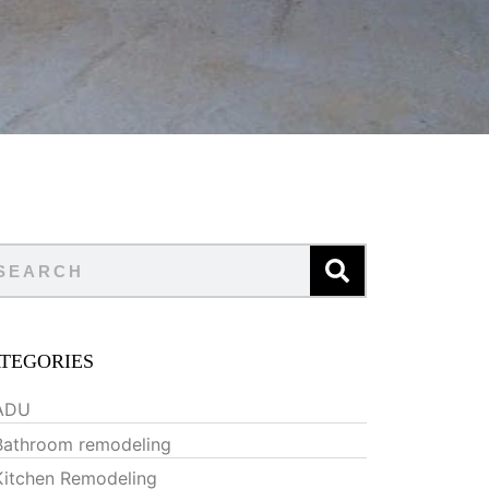
TEGORIES
ADU
Bathroom remodeling
Kitchen Remodeling