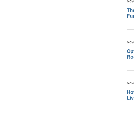
Nov
The
Fu
Nov
Opt
Ro
Nov
How
Li