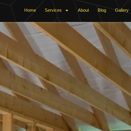
Home
Services
About
Blog
Gallery