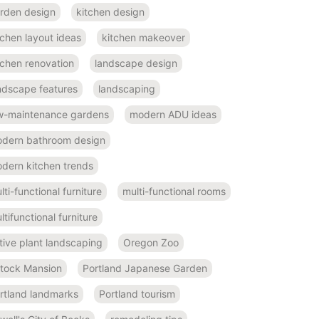
rden design
kitchen design
tchen layout ideas
kitchen makeover
tchen renovation
landscape design
ndscape features
landscaping
w-maintenance gardens
modern ADU ideas
dern bathroom design
dern kitchen trends
lti-functional furniture
multi-functional rooms
ltifunctional furniture
tive plant landscaping
Oregon Zoo
ttock Mansion
Portland Japanese Garden
rtland landmarks
Portland tourism