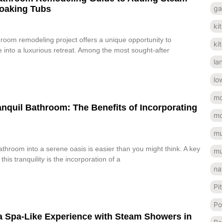
ga
oaking Tubs
ki
oom remodeling project offers a unique opportunity to
ki
 into a luxurious retreat. Among the most sought-after
la
lo
mo
anquil Bathroom: The Benefits of Incorporating
mo
mu
throom into a serene oasis is easier than you might think. A key
mu
his tranquility is the incorporation of a
na
Pi
Po
a Spa-Like Experience with Steam Showers in