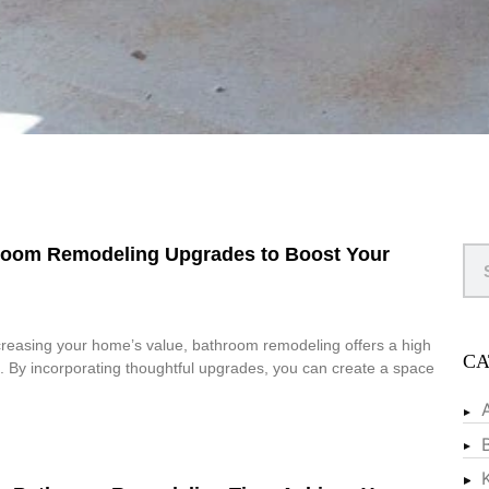
hroom Remodeling Upgrades to Boost Your
creasing your home’s value, bathroom remodeling offers a high
CA
. By incorporating thoughtful upgrades, you can create a space