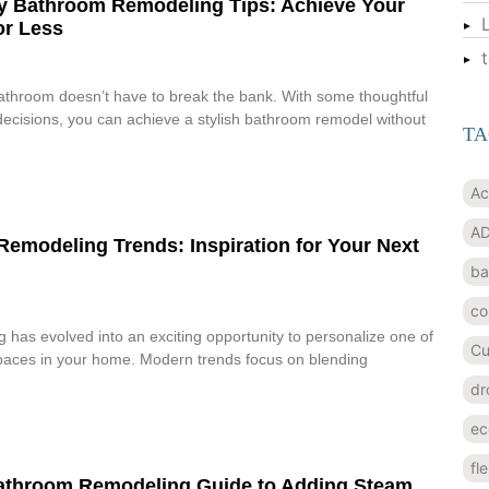
y Bathroom Remodeling Tips: Achieve Your
or Less
athroom doesn’t have to break the bank. With some thoughtful
ecisions, you can achieve a stylish bathroom remodel without
TA
Ac
AD
emodeling Trends: Inspiration for Your Next
ba
co
has evolved into an exciting opportunity to personalize one of
Cu
spaces in your home. Modern trends focus on blending
dr
ec
fl
Bathroom Remodeling Guide to Adding Steam