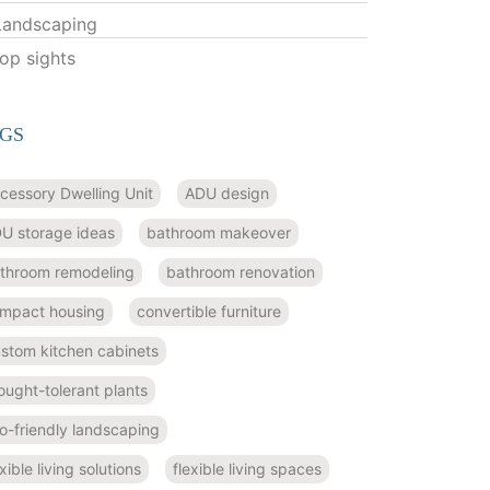
Landscaping
top sights
GS
cessory Dwelling Unit
ADU design
U storage ideas
bathroom makeover
throom remodeling
bathroom renovation
mpact housing
convertible furniture
stom kitchen cabinets
ought-tolerant plants
o-friendly landscaping
exible living solutions
flexible living spaces