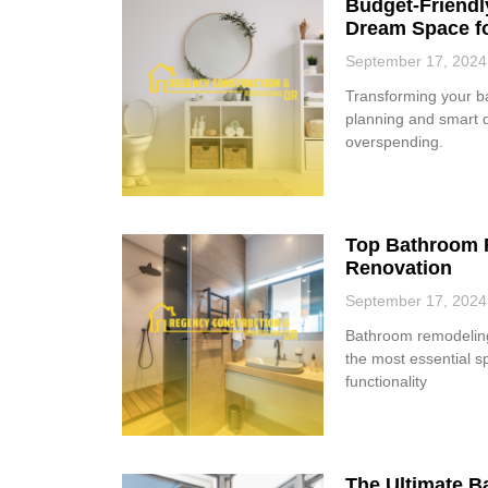
Budget-Friendl
Dream Space f
September 17, 2024
Transforming your b
planning and smart d
overspending.
Top Bathroom R
Renovation
September 17, 2024
Bathroom remodeling 
the most essential 
functionality
The Ultimate 