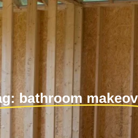
ag: bathroom makeov