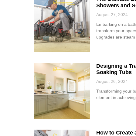
Showers and S
August 27, 2024
Embarking on a bathr
transform your space
upgrades are steam
Designing a Tr
Soaking Tubs
August 26, 2024
Transforming your ba
element in achieving t
How to Create 