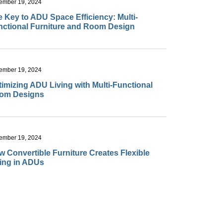
ember 19, 2024
 Key to ADU Space Efficiency: Multi-
nctional Furniture and Room Design
ember 19, 2024
imizing ADU Living with Multi-Functional
om Designs
ember 19, 2024
 Convertible Furniture Creates Flexible
ving in ADUs