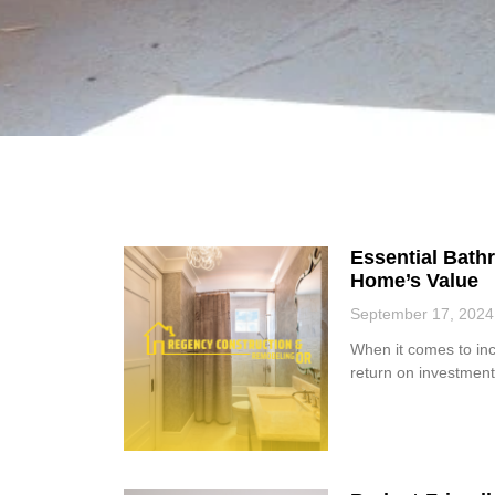
Essential Bat
Home’s Value
September 17, 2024
When it comes to in
return on investment