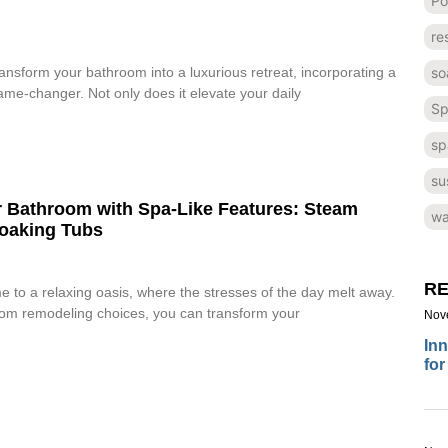
Po
re
so
transform your bathroom into a luxurious retreat, incorporating a
me-changer. Not only does it elevate your daily
Sp
sp
su
 Bathroom with Spa-Like Features: Steam
wa
oaking Tubs
RE
to a relaxing oasis, where the stresses of the day melt away.
oom remodeling choices, you can transform your
Nov
Inn
for