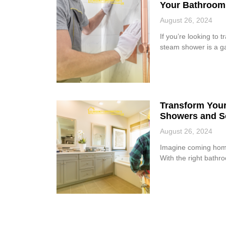
Your Bathroom
August 26, 2024
If you’re looking to 
steam shower is a ga
Transform Your
Showers and S
August 26, 2024
Imagine coming home 
With the right bathr