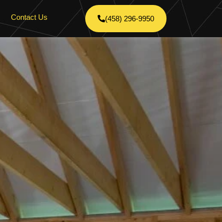
Contact Us
(458) 296-9950