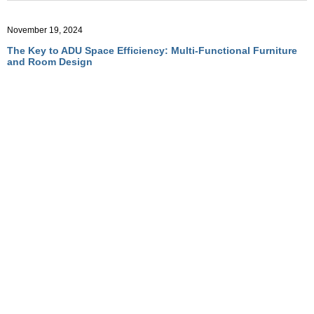
November 19, 2024
The Key to ADU Space Efficiency: Multi-Functional Furniture
and Room Design
November 19, 2024
Optimizing ADU Living with Multi-Functional Room Designs
November 19, 2024
How Convertible Furniture Creates Flexible Living in ADUs