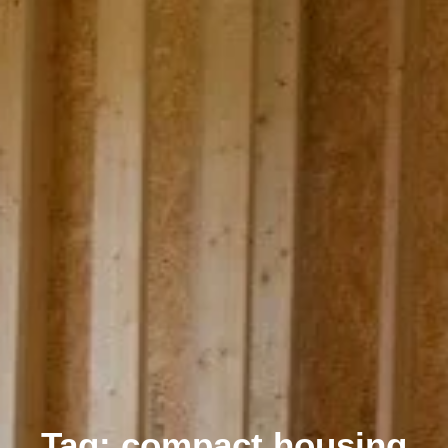
Tag: compact housing