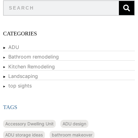
CATEGORIES
ADU
Bathroom remodeling
Kitchen Remodeling
Landscaping
top sights
TAGS
Accessory Dwelling Unit
ADU design
ADU storage ideas
bathroom makeover