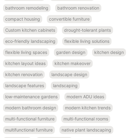
bathroom remodeling
bathroom renovation
compact housing
convertible furniture
Custom kitchen cabinets
drought-tolerant plants
eco-friendly landscaping
flexible living solutions
flexible living spaces
garden design
kitchen design
kitchen layout ideas
kitchen makeover
kitchen renovation
landscape design
landscape features
landscaping
low-maintenance gardens
modern ADU ideas
modern bathroom design
modern kitchen trends
multi-functional furniture
multi-functional rooms
multifunctional furniture
native plant landscaping