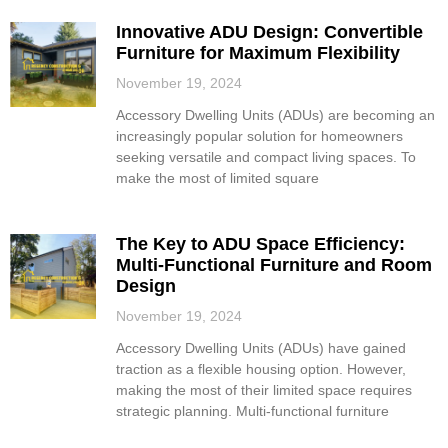
Innovative ADU Design: Convertible
Furniture for Maximum Flexibility
November 19, 2024
Accessory Dwelling Units (ADUs) are becoming an
increasingly popular solution for homeowners
seeking versatile and compact living spaces. To
make the most of limited square
The Key to ADU Space Efficiency:
Multi-Functional Furniture and Room
Design
November 19, 2024
Accessory Dwelling Units (ADUs) have gained
traction as a flexible housing option. However,
making the most of their limited space requires
strategic planning. Multi-functional furniture