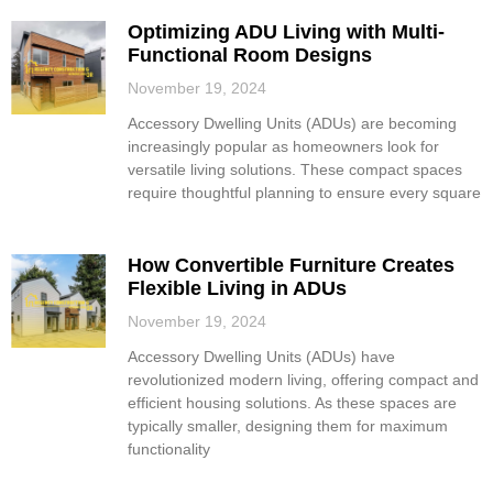
Optimizing ADU Living with Multi-
Functional Room Designs
November 19, 2024
Accessory Dwelling Units (ADUs) are becoming
increasingly popular as homeowners look for
versatile living solutions. These compact spaces
require thoughtful planning to ensure every square
How Convertible Furniture Creates
Flexible Living in ADUs
November 19, 2024
Accessory Dwelling Units (ADUs) have
revolutionized modern living, offering compact and
efficient housing solutions. As these spaces are
typically smaller, designing them for maximum
functionality