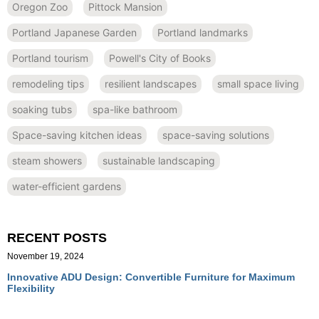
Oregon Zoo
Pittock Mansion
Portland Japanese Garden
Portland landmarks
Portland tourism
Powell's City of Books
remodeling tips
resilient landscapes
small space living
soaking tubs
spa-like bathroom
Space-saving kitchen ideas
space-saving solutions
steam showers
sustainable landscaping
water-efficient gardens
RECENT POSTS
November 19, 2024
Innovative ADU Design: Convertible Furniture for Maximum
Flexibility