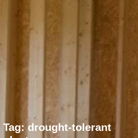
Tag: drought-tolerant