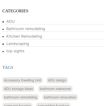
CATEGORIES
ADU
Bathroom remodeling
Kitchen Remodeling
Landscaping
top sights
TAGS
Accessory Dwelling Unit
ADU design
ADU storage ideas
bathroom makeover
bathroom remodeling
bathroom renovation
compact housing
convertible furniture