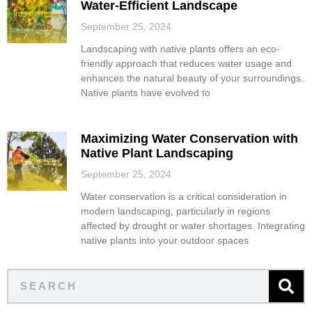
Water-Efficient Landscape
September 25, 2024
Landscaping with native plants offers an eco-
friendly approach that reduces water usage and
enhances the natural beauty of your surroundings.
Native plants have evolved to
Maximizing Water Conservation with
Native Plant Landscaping
September 25, 2024
Water conservation is a critical consideration in
modern landscaping, particularly in regions
affected by drought or water shortages. Integrating
native plants into your outdoor spaces