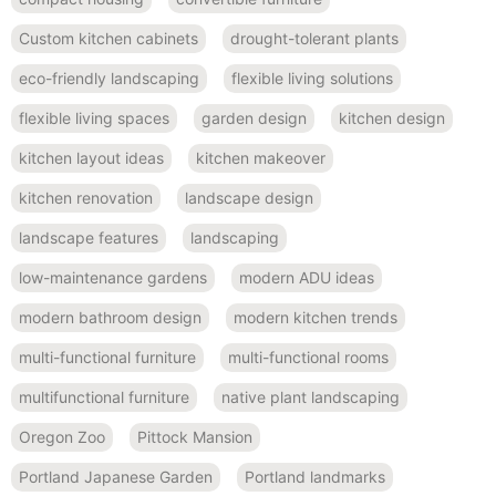
Custom kitchen cabinets
drought-tolerant plants
eco-friendly landscaping
flexible living solutions
flexible living spaces
garden design
kitchen design
kitchen layout ideas
kitchen makeover
kitchen renovation
landscape design
landscape features
landscaping
low-maintenance gardens
modern ADU ideas
modern bathroom design
modern kitchen trends
multi-functional furniture
multi-functional rooms
multifunctional furniture
native plant landscaping
Oregon Zoo
Pittock Mansion
Portland Japanese Garden
Portland landmarks