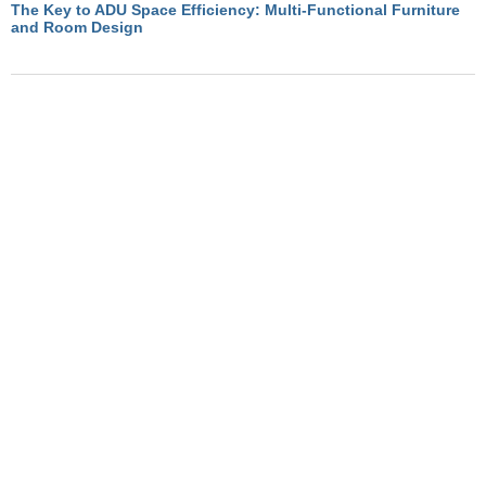
The Key to ADU Space Efficiency: Multi-Functional Furniture
and Room Design
November 19, 2024
Optimizing ADU Living with Multi-Functional Room Designs
November 19, 2024
How Convertible Furniture Creates Flexible Living in ADUs