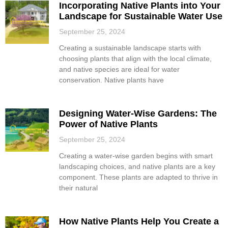
Incorporating Native Plants into Your
Landscape for Sustainable Water Use
September 25, 2024
Creating a sustainable landscape starts with
choosing plants that align with the local climate,
and native species are ideal for water
conservation. Native plants have
Designing Water-Wise Gardens: The
Power of Native Plants
September 25, 2024
Creating a water-wise garden begins with smart
landscaping choices, and native plants are a key
component. These plants are adapted to thrive in
their natural
How Native Plants Help You Create a