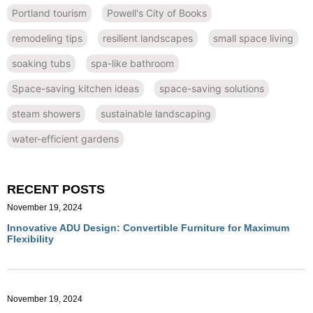
Portland tourism
Powell's City of Books
remodeling tips
resilient landscapes
small space living
soaking tubs
spa-like bathroom
Space-saving kitchen ideas
space-saving solutions
steam showers
sustainable landscaping
water-efficient gardens
RECENT POSTS
November 19, 2024
Innovative ADU Design: Convertible Furniture for Maximum
Flexibility
November 19, 2024