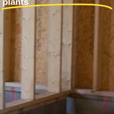
plants