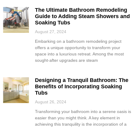
The Ultimate Bathroom Remodeling
Guide to Adding Steam Showers and
Soaking Tubs
August 27, 2024
Embarking on a bathroom remodeling project
offers a unique opportunity to transform your
space into a luxurious retreat. Among the most
sought-after upgrades are steam
Designing a Tranquil Bathroom: The
Benefits of Incorporating Soaking
Tubs
August 26, 2024
Transforming your bathroom into a serene oasis is
easier than you might think. A key element in
achieving this tranquility is the incorporation of a