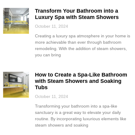
Transform Your Bathroom into a
Luxury Spa with Steam Showers
October 11, 2024
Creating a luxury spa atmosphere in your home is
more achievable than ever through bathroom
remodeling. With the addition of steam showers,
you can bring
How to Create a Spa-Like Bathroom
with Steam Showers and Soaking
Tubs
October 11, 2024
Transforming your bathroom into a spa-like
sanctuary is a great way to elevate your daily
routine. By incorporating luxurious elements like
steam showers and soaking