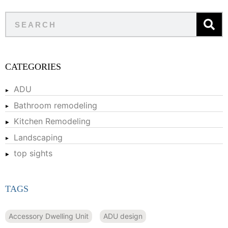
CATEGORIES
ADU
Bathroom remodeling
Kitchen Remodeling
Landscaping
top sights
TAGS
Accessory Dwelling Unit
ADU design