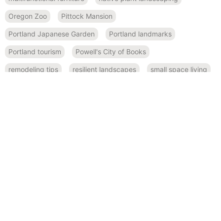
Oregon Zoo
Pittock Mansion
Portland Japanese Garden
Portland landmarks
Portland tourism
Powell's City of Books
remodeling tips
resilient landscapes
small space living
soaking tubs
spa-like bathroom
Space-saving kitchen ideas
space-saving solutions
steam showers
sustainable landscaping
water-efficient gardens
RECENT POSTS
November 19, 2024
Innovative ADU Design: Convertible Furniture for Maximum
Flexibility