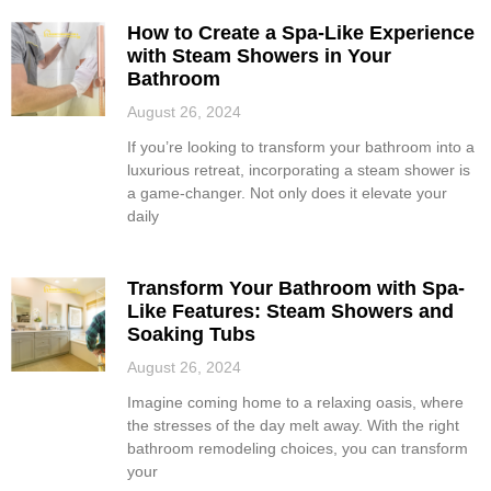
How to Create a Spa-Like Experience
with Steam Showers in Your
Bathroom
August 26, 2024
If you’re looking to transform your bathroom into a
luxurious retreat, incorporating a steam shower is
a game-changer. Not only does it elevate your
daily
Transform Your Bathroom with Spa-
Like Features: Steam Showers and
Soaking Tubs
August 26, 2024
Imagine coming home to a relaxing oasis, where
the stresses of the day melt away. With the right
bathroom remodeling choices, you can transform
your