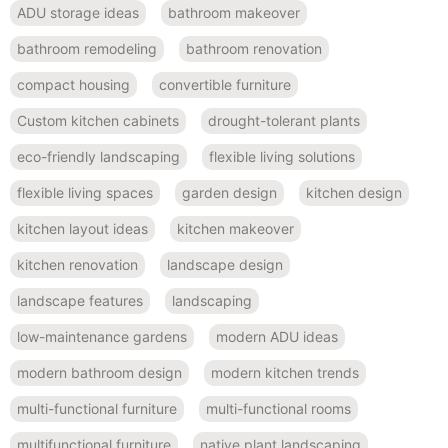
ADU storage ideas
bathroom makeover
bathroom remodeling
bathroom renovation
compact housing
convertible furniture
Custom kitchen cabinets
drought-tolerant plants
eco-friendly landscaping
flexible living solutions
flexible living spaces
garden design
kitchen design
kitchen layout ideas
kitchen makeover
kitchen renovation
landscape design
landscape features
landscaping
low-maintenance gardens
modern ADU ideas
modern bathroom design
modern kitchen trends
multi-functional furniture
multi-functional rooms
multifunctional furniture
native plant landscaping