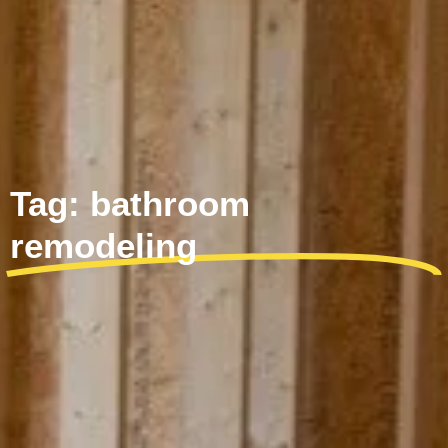
Tag: bathroom
remodeling