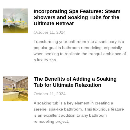
Incorporating Spa Features: Steam
Showers and Soaking Tubs for the
Ultimate Retreat
October 11, 2024
Transforming your bathroom into a sanctuary is a
popular goal in bathroom remodeling, especially
when seeking to replicate the tranquil ambiance of
a luxury spa.
The Benefits of Adding a Soaking
Tub for Ultimate Relaxation
October 11, 2024
A soaking tub is a key element in creating a
serene, spa-like bathroom. This luxurious feature
is an excellent addition to any bathroom
remodeling project,