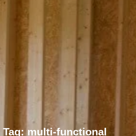
Tag: multi-functional