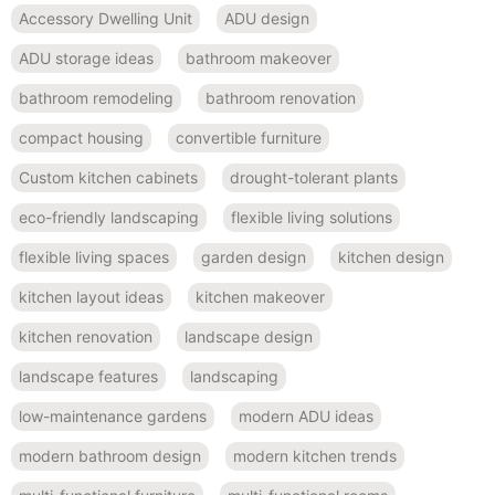
Accessory Dwelling Unit
ADU design
ADU storage ideas
bathroom makeover
bathroom remodeling
bathroom renovation
compact housing
convertible furniture
Custom kitchen cabinets
drought-tolerant plants
eco-friendly landscaping
flexible living solutions
flexible living spaces
garden design
kitchen design
kitchen layout ideas
kitchen makeover
kitchen renovation
landscape design
landscape features
landscaping
low-maintenance gardens
modern ADU ideas
modern bathroom design
modern kitchen trends