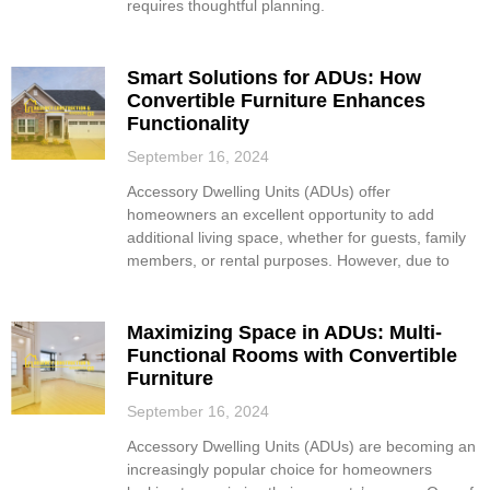
requires thoughtful planning.
Smart Solutions for ADUs: How
Convertible Furniture Enhances
Functionality
September 16, 2024
Accessory Dwelling Units (ADUs) offer
homeowners an excellent opportunity to add
additional living space, whether for guests, family
members, or rental purposes. However, due to
Maximizing Space in ADUs: Multi-
Functional Rooms with Convertible
Furniture
September 16, 2024
Accessory Dwelling Units (ADUs) are becoming an
increasingly popular choice for homeowners