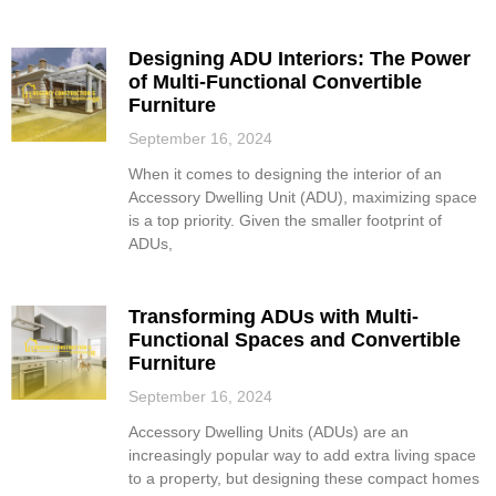
Designing ADU Interiors: The Power
of Multi-Functional Convertible
Furniture
September 16, 2024
When it comes to designing the interior of an
Accessory Dwelling Unit (ADU), maximizing space
is a top priority. Given the smaller footprint of
ADUs,
Transforming ADUs with Multi-
Functional Spaces and Convertible
Furniture
September 16, 2024
Accessory Dwelling Units (ADUs) are an
increasingly popular way to add extra living space
to a property, but designing these compact homes