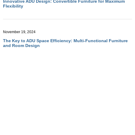
Innovative ADU Design: Convertible Furniture for Maximum
Flexibility
November 19, 2024
The Key to ADU Space Efficiency: Multi-Functional Furniture
and Room Design
November 19, 2024
Optimizing ADU Living with Multi-Functional Room Designs
November 19, 2024
How Convertible Furniture Creates Flexible Living in ADUs