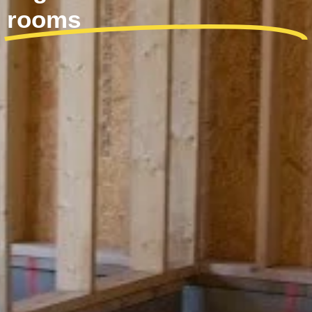
rooms