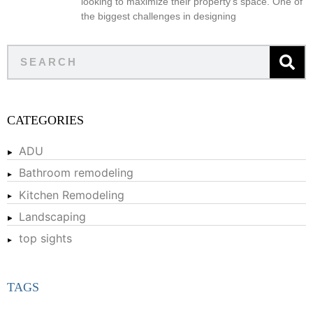
looking to maximize their property’s space. One of
the biggest challenges in designing
CATEGORIES
ADU
Bathroom remodeling
Kitchen Remodeling
Landscaping
top sights
TAGS