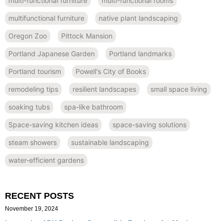
multi-functional furniture
multi-functional rooms
multifunctional furniture
native plant landscaping
Oregon Zoo
Pittock Mansion
Portland Japanese Garden
Portland landmarks
Portland tourism
Powell's City of Books
remodeling tips
resilient landscapes
small space living
soaking tubs
spa-like bathroom
Space-saving kitchen ideas
space-saving solutions
steam showers
sustainable landscaping
water-efficient gardens
RECENT POSTS
November 19, 2024