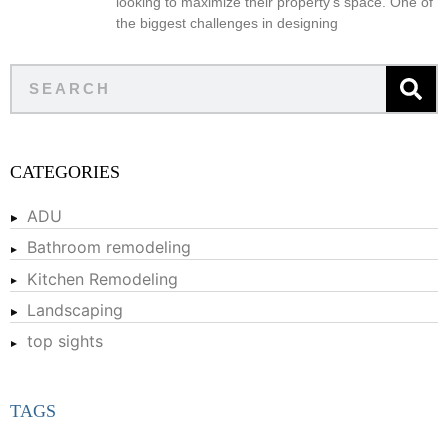
looking to maximize their property’s space. One of
the biggest challenges in designing
CATEGORIES
ADU
Bathroom remodeling
Kitchen Remodeling
Landscaping
top sights
TAGS