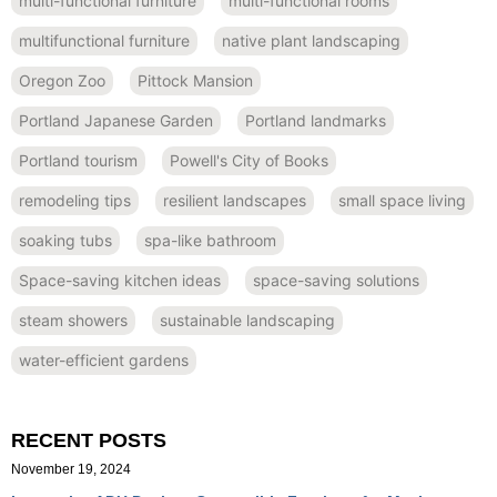
multi-functional furniture
multi-functional rooms
multifunctional furniture
native plant landscaping
Oregon Zoo
Pittock Mansion
Portland Japanese Garden
Portland landmarks
Portland tourism
Powell's City of Books
remodeling tips
resilient landscapes
small space living
soaking tubs
spa-like bathroom
Space-saving kitchen ideas
space-saving solutions
steam showers
sustainable landscaping
water-efficient gardens
RECENT POSTS
November 19, 2024