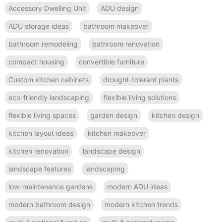
Accessory Dwelling Unit
ADU design
ADU storage ideas
bathroom makeover
bathroom remodeling
bathroom renovation
compact housing
convertible furniture
Custom kitchen cabinets
drought-tolerant plants
eco-friendly landscaping
flexible living solutions
flexible living spaces
garden design
kitchen design
kitchen layout ideas
kitchen makeover
kitchen renovation
landscape design
landscape features
landscaping
low-maintenance gardens
modern ADU ideas
modern bathroom design
modern kitchen trends