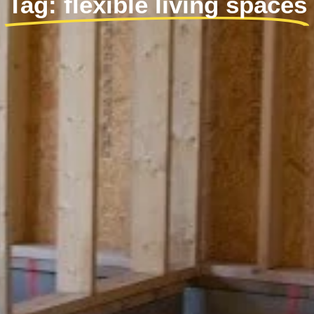
Tag: flexible living spaces