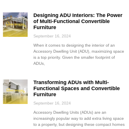
Designing ADU Interiors: The Power
of Multi-Functional Convertible
Furniture
September 16, 2024
When it comes to designing the interior of an
Accessory Dwelling Unit (ADU), maximizing space
is a top priority. Given the smaller footprint of
ADUs,
Transforming ADUs with Multi-
Functional Spaces and Convertible
Furniture
September 16, 2024
Accessory Dwelling Units (ADUs) are an
increasingly popular way to add extra living space
to a property, but designing these compact homes