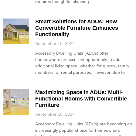
requires thoughtful planning.
Smart Solutions for ADUs: How
Convertible Furniture Enhances
Functionality
September 16, 2024
Accessory Dwelling Units (ADUs) offer
homeowners an excellent opportunity to add
additional living space, whether for guests, family
members, or rental purposes. However, due to
Maximizing Space in ADUs: Multi-
Functional Rooms with Convertible
Furniture
September 16, 2024
Accessory Dwelling Units (ADUs) are becoming an
increasingly popular choice for homeowners