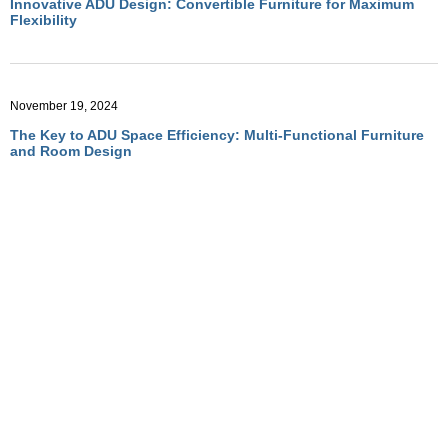
Innovative ADU Design: Convertible Furniture for Maximum
Flexibility
November 19, 2024
The Key to ADU Space Efficiency: Multi-Functional Furniture
and Room Design
November 19, 2024
Optimizing ADU Living with Multi-Functional Room Designs
November 19, 2024
How Convertible Furniture Creates Flexible Living in ADUs