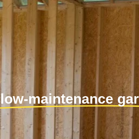
 low-maintenance ga