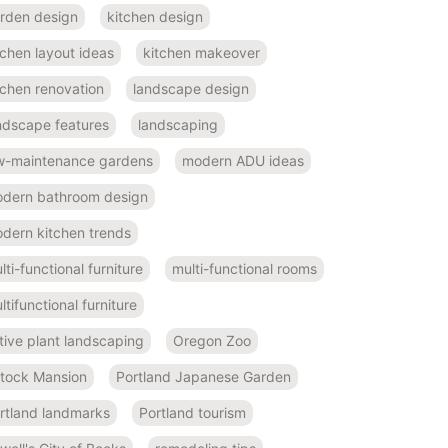
rden design
kitchen design
tchen layout ideas
kitchen makeover
tchen renovation
landscape design
ndscape features
landscaping
w-maintenance gardens
modern ADU ideas
dern bathroom design
dern kitchen trends
lti-functional furniture
multi-functional rooms
ltifunctional furniture
tive plant landscaping
Oregon Zoo
ttock Mansion
Portland Japanese Garden
rtland landmarks
Portland tourism