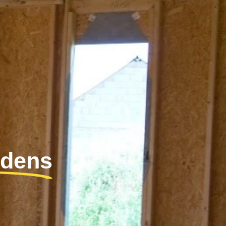
rdens