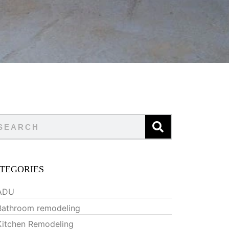
TEGORIES
ADU
Bathroom remodeling
Kitchen Remodeling