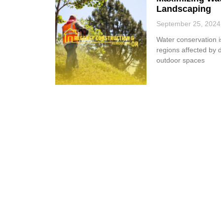
Landscaping
September 25, 2024
Water conservation is
regions affected by d
outdoor spaces