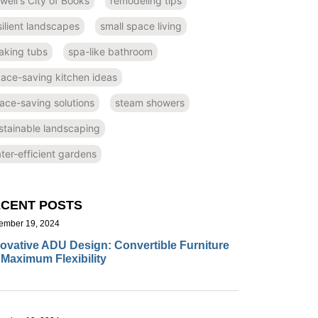
well's City of Books
remodeling tips
silient landscapes
small space living
aking tubs
spa-like bathroom
ace-saving kitchen ideas
ace-saving solutions
steam showers
stainable landscaping
ter-efficient gardens
CENT POSTS
ember 19, 2024
ovative ADU Design: Convertible Furniture
 Maximum Flexibility