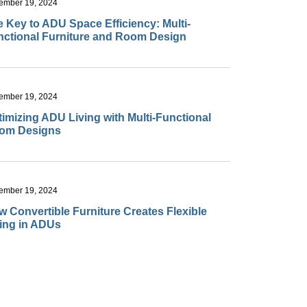
ember 19, 2024
 Key to ADU Space Efficiency: Multi-
nctional Furniture and Room Design
ember 19, 2024
imizing ADU Living with Multi-Functional
om Designs
ember 19, 2024
 Convertible Furniture Creates Flexible
ving in ADUs