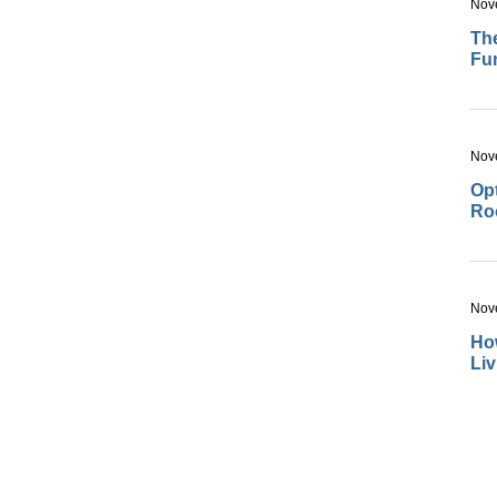
Nov
The
Fu
Nov
Opt
Ro
Nov
How
Li