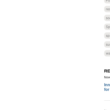
Po
re
so
Sp
sp
su
wa
RE
Nov
Inn
for