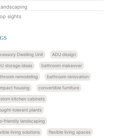
Landscaping
top sights
GS
cessory Dwelling Unit
ADU design
U storage ideas
bathroom makeover
throom remodeling
bathroom renovation
mpact housing
convertible furniture
stom kitchen cabinets
ought-tolerant plants
o-friendly landscaping
exible living solutions
flexible living spaces