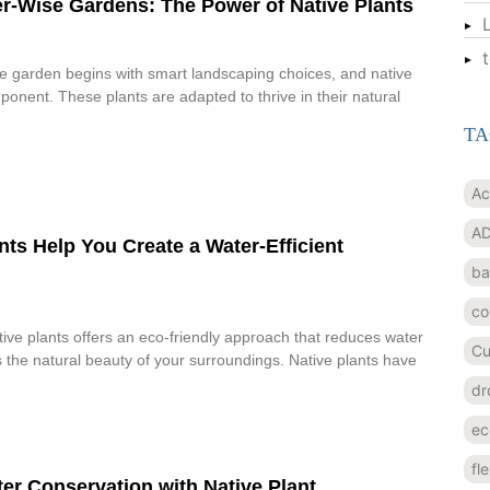
r-Wise Gardens: The Power of Native Plants
e garden begins with smart landscaping choices, and native
ponent. These plants are adapted to thrive in their natural
TA
Ac
AD
ts Help You Create a Water-Efficient
ba
co
ive plants offers an eco-friendly approach that reduces water
Cu
the natural beauty of your surroundings. Native plants have
dr
ec
fl
er Conservation with Native Plant