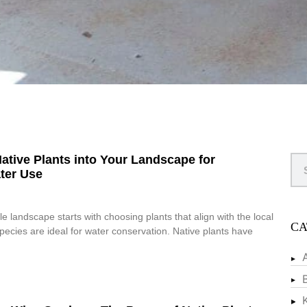
ative Plants into Your Landscape for
ter Use
e landscape starts with choosing plants that align with the local
CA
species are ideal for water conservation. Native plants have