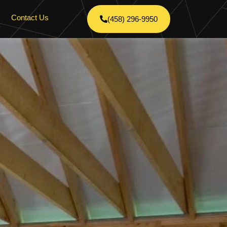
Contact Us
(458) 296-9950