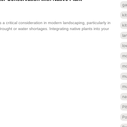
ga
ki
 a critical consideration in modern landscaping, particularly in
ki
rought or water shortages. Integrating native plants into your
la
lo
mo
mo
mu
mu
na
Pi
Po