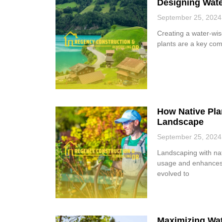
Designing Wate
September 25, 2024
Creating a water-wis
plants are a key com
How Native Plan
Landscape
September 25, 2024
Landscaping with nat
usage and enhances 
evolved to
Maximizing Wat