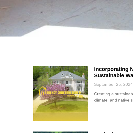
Incorporating N
Sustainable Wa
September 25, 2024
Creating a sustainabl
climate, and native 