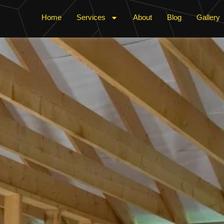
Home
Services
About
Blog
Gallery