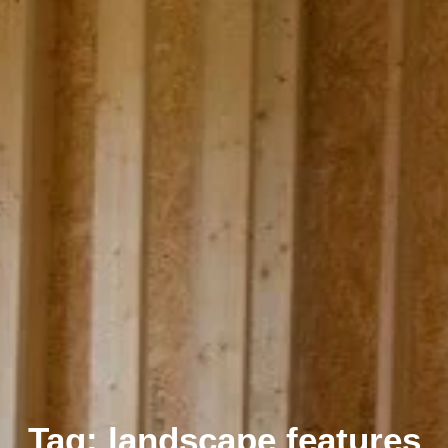
Tag: landscape features