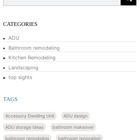
CATEGORIES
ADU
Bathroom remodeling
Kitchen Remodeling
Landscaping
top sights
TAGS
Accessory Dwelling Unit
ADU design
ADU storage ideas
bathroom makeover
bathroom remodeling
bathroom renovation