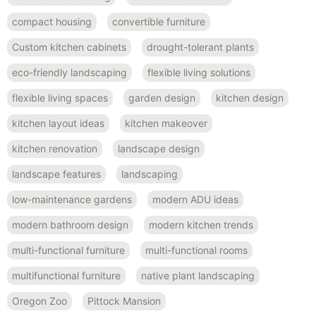
compact housing
convertible furniture
Custom kitchen cabinets
drought-tolerant plants
eco-friendly landscaping
flexible living solutions
flexible living spaces
garden design
kitchen design
kitchen layout ideas
kitchen makeover
kitchen renovation
landscape design
landscape features
landscaping
low-maintenance gardens
modern ADU ideas
modern bathroom design
modern kitchen trends
multi-functional furniture
multi-functional rooms
multifunctional furniture
native plant landscaping
Oregon Zoo
Pittock Mansion