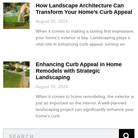
How Landscape Architecture Can
Transform Your Home’s Curb Appeal
August 26, 2024
When it comes to making a lasting first impression,
your home’s exterior is key. Landscaping plays a
vital role in enhancing curb appeal, turning an
Enhancing Curb Appeal in Home
Remodels with Strategic
Landscaping
August 26, 2024
When it comes to home remodeling, the exterior is
just as important as the interior. A well-planned
landscaping project can significantly enhance your
home’s curb