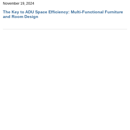
November 19, 2024
The Key to ADU Space Efficiency: Multi-Functional Furniture
and Room Design
November 19, 2024
Optimizing ADU Living with Multi-Functional Room Designs
November 19, 2024
How Convertible Furniture Creates Flexible Living in ADUs