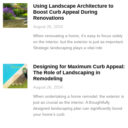
Using Landscape Architecture to
Boost Curb Appeal During
Renovations
August 26, 2024
When renovating a home, it’s easy to focus solely
on the interior, but the exterior is just as important.
Strategic landscaping plays a vital role
Designing for Maximum Curb Appeal:
The Role of Landscaping in
Remodeling
August 26, 2024
When undertaking a home remodel, the exterior is
just as crucial as the interior. A thoughtfully
designed landscaping plan can significantly boost
your home’s curb