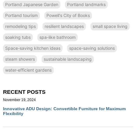
Portland Japanese Garden
Portland landmarks
Portland tourism
Powell's City of Books
remodeling tips
resilient landscapes
small space living
soaking tubs
spa-like bathroom
Space-saving kitchen ideas
space-saving solutions
steam showers
sustainable landscaping
water-efficient gardens
RECENT POSTS
November 19, 2024
Innovative ADU Design: Convertible Furniture for Maximum
Flexibility