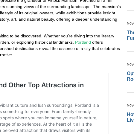
appreciate the grandeur of Pittock Mansion. Perched on a hill
offers stunning views of the surrounding landscape. The mansion’s
festyle of its original owners, while exhibitions provide insight
history, art, and natural beauty, offering a deeper understanding
Nov
The
aiting to be discovered. Whether you’re diving into the literary
Fu
rden, or exploring historical landmarks,
Portland
offers
rished destinations reveal the essence of a city that celebrates
rrative.
Nov
Opt
Ro
Nov
How
Li