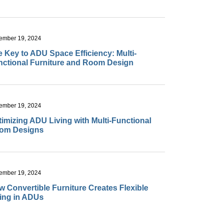
ember 19, 2024
 Key to ADU Space Efficiency: Multi-
nctional Furniture and Room Design
ember 19, 2024
imizing ADU Living with Multi-Functional
om Designs
ember 19, 2024
 Convertible Furniture Creates Flexible
ving in ADUs