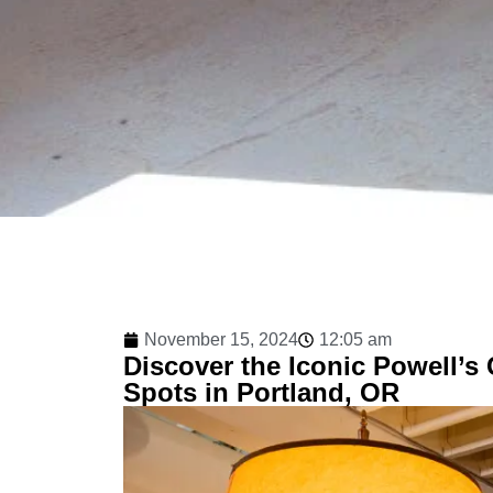
November 15, 2024
12:05 am
Discover the Iconic Powell’s
Spots in Portland, OR