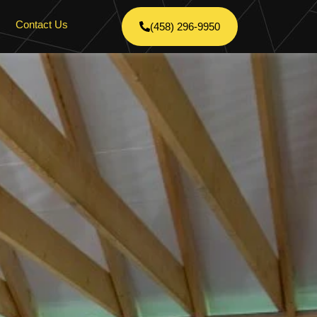
Contact Us
(458) 296-9950