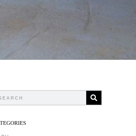
TEGORIES