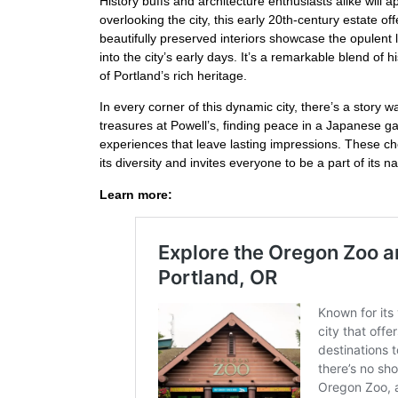
History buffs and architecture enthusiasts alike will 
overlooking the city, this early 20th-century estate 
beautifully preserved interiors showcase the opulent li
into the city’s early days. It’s a remarkable blend of 
of Portland’s rich heritage.
In every corner of this dynamic city, there’s a story w
treasures at Powell’s, finding peace in a Japanese ga
experiences that leave lasting impressions. These che
its diversity and invites everyone to be a part of its na
Learn more: