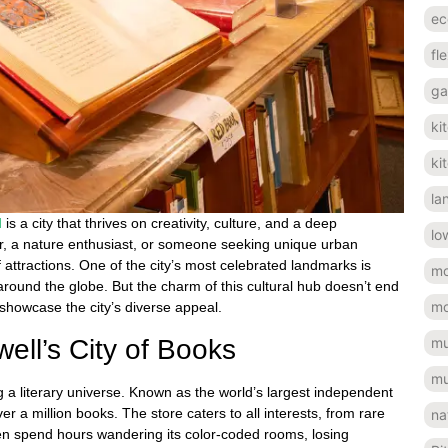
ec
fl
ga
ki
ki
la
d
is a city that thrives on creativity, culture, and a deep
lo
er, a nature enthusiast, or someone seeking unique urban
f attractions. One of the city’s most celebrated landmarks is
mo
around the globe. But the charm of this cultural hub doesn’t end
mo
 showcase the city’s diverse appeal.
ell’s City of Books
mu
mu
ng a literary universe. Known as the world’s largest independent
er a million books. The store caters to all interests, from rare
na
often spend hours wandering its color-coded rooms, losing