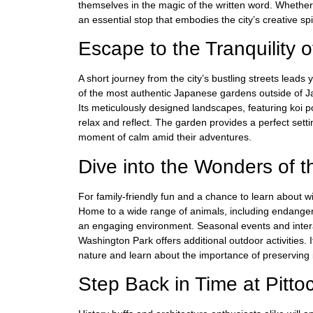
themselves in the magic of the written word. Whether 
an essential stop that embodies the city’s creative spir
Escape to the Tranquility
A short journey from the city’s bustling streets lea
of the most authentic Japanese gardens outside of Japa
Its meticulously designed landscapes, featuring koi po
relax and reflect. The garden provides a perfect sett
moment of calm amid their adventures.
Dive into the Wonders of 
For family-friendly fun and a chance to learn about w
Home to a wide range of animals, including endange
an engaging environment. Seasonal events and interac
Washington Park offers additional outdoor activities. It
nature and learn about the importance of preserving i
Step Back in Time at Pitt