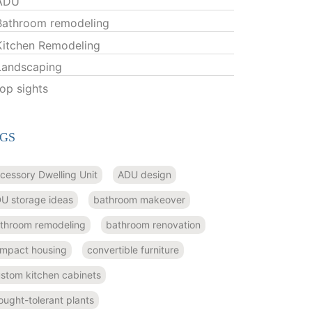
ADU
Bathroom remodeling
Kitchen Remodeling
Landscaping
top sights
GS
cessory Dwelling Unit
ADU design
U storage ideas
bathroom makeover
throom remodeling
bathroom renovation
mpact housing
convertible furniture
stom kitchen cabinets
ought-tolerant plants