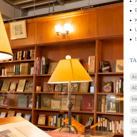
TA
Ac
AD
ba
co
Cu
dr