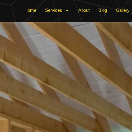
Home
Services
About
Blog
Gallery