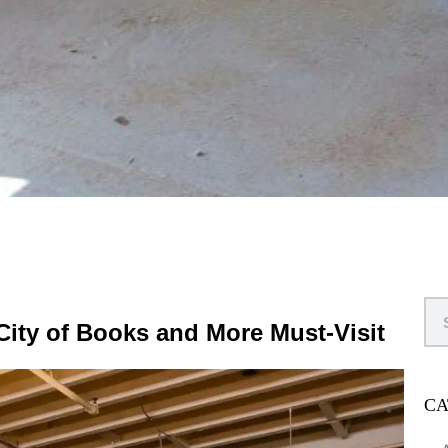
 City of Books and More Must-Visit
CA