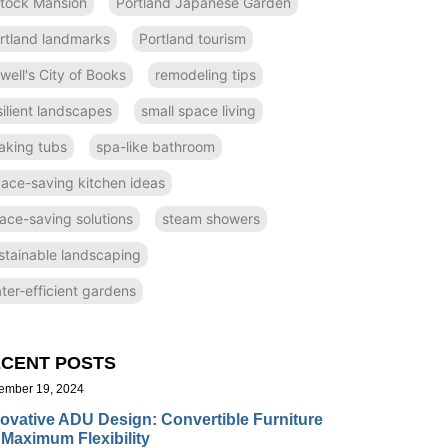
ttock Mansion
Portland Japanese Garden
rtland landmarks
Portland tourism
well's City of Books
remodeling tips
silient landscapes
small space living
aking tubs
spa-like bathroom
ace-saving kitchen ideas
ace-saving solutions
steam showers
stainable landscaping
ter-efficient gardens
CENT POSTS
ember 19, 2024
ovative ADU Design: Convertible Furniture
 Maximum Flexibility