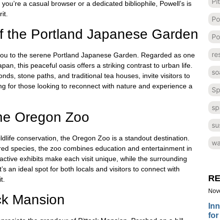
Pi
you’re a casual browser or a dedicated bibliophile, Powell’s is
it.
Po
 of the Portland Japanese Garden
Po
re
ds you to the serene Portland Japanese Garden. Regarded as one
n, this peaceful oasis offers a striking contrast to urban life.
so
nds, stone paths, and traditional tea houses, invite visitors to
ing for those looking to reconnect with nature and experience a
Sp
sp
the Oregon Zoo
su
ildlife conservation, the Oregon Zoo is a standout destination.
wa
red species, the zoo combines education and entertainment in
tive exhibits make each visit unique, while the surrounding
’s an ideal spot for both locals and visitors to connect with
RE
t.
Nov
ock Mansion
Inn
for