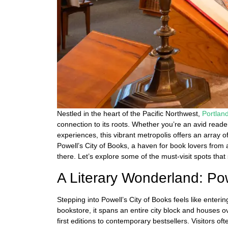
Nestled in the heart of the Pacific Northwest,
Portlan
connection to its roots. Whether you’re an avid read
experiences, this vibrant metropolis offers an array o
Powell’s City of Books, a haven for book lovers from 
there. Let’s explore some of the must-visit spots that
A Literary Wonderland: Pow
Stepping into Powell’s City of Books feels like enteri
bookstore, it spans an entire city block and houses ov
first editions to contemporary bestsellers. Visitors 