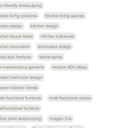
o-friendly landscaping
exible living solutions
flexible living spaces
rden design
kitchen design
tchen layout ideas
kitchen makeover
tchen renovation
landscape design
ndscape features
landscaping
w-maintenance gardens
modern ADU ideas
dern bathroom design
dern kitchen trends
lti-functional furniture
multi-functional rooms
ltifunctional furniture
tive plant landscaping
Oregon Zoo