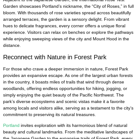
Garden showcases Portland’s nickname, the “City of Roses,” in full
bloom. With thousands of rose varieties spread across beautifully
arranged terraces, the garden is a sensory delight. From vibrant
hues to delicate fragrances, every corner offers a unique floral
experience. Visitors can relax on benches or explore the pathways
while enjoying sweeping views of the city and Mount Hood in the
distance.
Reconnect with Nature in Forest Park
For those who crave a deeper immersion in nature, Forest Park
provides an expansive escape. As one of the largest urban forests
in the country, it boasts miles of trails that wind through dense
woodlands, offering endless opportunities for hiking, jogging, or
simply enjoying the quiet beauty of the Pacific Northwest. The
park’s diverse ecosystems and scenic vistas make it a favorite
among locals and visitors alike, serving as a testament to the city’s
commitment to preserving its natural treasures.
Portland
invites exploration with its harmonious blend of natural
beauty and cultural landmarks. From the meditative landscapes of
the Japanese Garden to the expansive trails of Forest Park, every