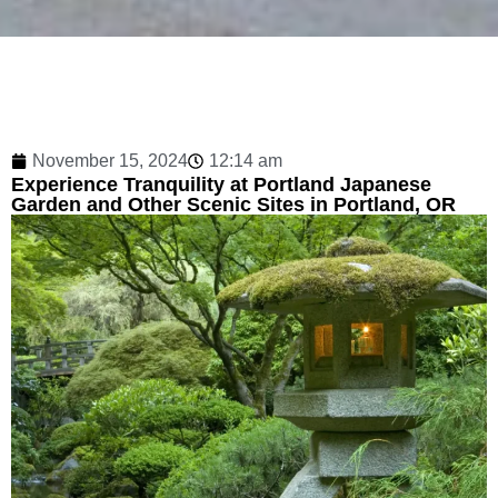
November 15, 2024
12:14 am
Experience Tranquility at Portland Japanese
Garden and Other Scenic Sites in Portland, OR