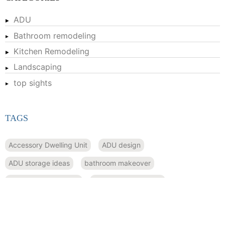
ADU
Bathroom remodeling
Kitchen Remodeling
Landscaping
top sights
TAGS
Accessory Dwelling Unit
ADU design
ADU storage ideas
bathroom makeover
bathroom remodeling
bathroom renovation
compact housing
convertible furniture
Custom kitchen cabinets
drought-tolerant plants