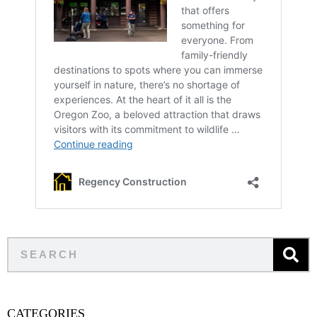
CATEGORIES