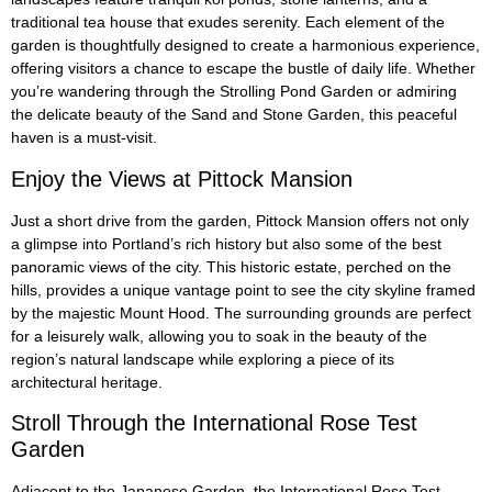
traditional tea house that exudes serenity. Each element of the
garden is thoughtfully designed to create a harmonious experience,
offering visitors a chance to escape the bustle of daily life. Whether
you’re wandering through the Strolling Pond Garden or admiring
the delicate beauty of the Sand and Stone Garden, this peaceful
haven is a must-visit.
Enjoy the Views at Pittock Mansion
Just a short drive from the garden, Pittock Mansion offers not only
a glimpse into Portland’s rich history but also some of the best
panoramic views of the city. This historic estate, perched on the
hills, provides a unique vantage point to see the city skyline framed
by the majestic Mount Hood. The surrounding grounds are perfect
for a leisurely walk, allowing you to soak in the beauty of the
region’s natural landscape while exploring a piece of its
architectural heritage.
Stroll Through the International Rose Test
Garden
Adjacent to the Japanese Garden, the International Rose Test