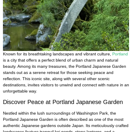
Known for its breathtaking landscapes and vibrant culture,
Portland
is a city that offers a perfect blend of urban charm and natural
beauty. Among its many treasures, the Portland Japanese Garden
stands out as a serene retreat for those seeking peace and
reflection. This iconic site, along with several other scenic
destinations, invites visitors to unwind and connect with nature in an
unforgettable way.
Discover Peace at Portland Japanese Garden
Nestled within the lush surroundings of Washington Park, the
Portland Japanese Garden is often described as one of the most
authentic Japanese gardens outside Japan. Its meticulously crafted
landscapes feature tranquil koi ponds, stone lanterns, and a