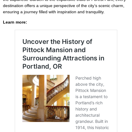
destination offers a unique perspective of the city’s scenic charm,
ensuring a journey filled with inspiration and tranquility.
Learn more: